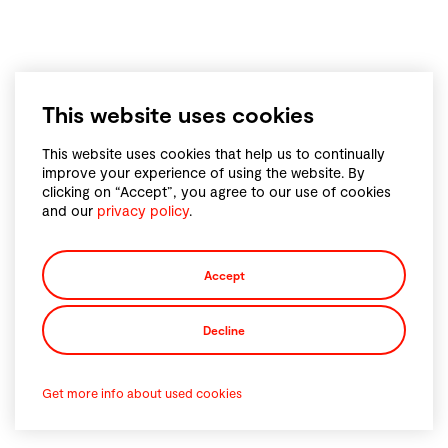
This website uses cookies
This website uses cookies that help us to continually
improve your experience of using the website. By
clicking on “Accept”, you agree to our use of cookies
and our
privacy policy
.
Accept
Decline
Get more info about used cookies