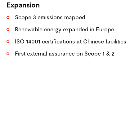
Expansion
Scope 3 emissions mapped
Renewable energy expanded in Europe
ISO 14001 certifications at Chinese facilities
First external assurance on Scope 1 & 2