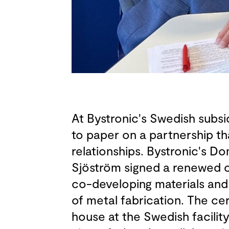
At Bystronic's Swedish subs
to paper on a partnership th
relationships. Bystronic's D
Sjöström signed a renewed 
co-developing materials and 
of metal fabrication. The 
house at the Swedish facility