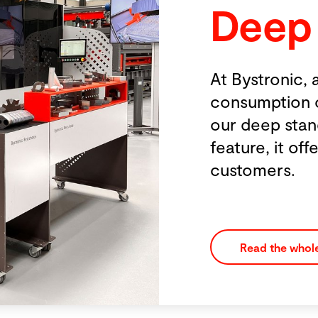
Deep Standby 
At Bystronic, a key focus is minimizing th
consumption of our machines and system
our deep standby mode might appear to 
feature, it offers substantial energy saving
customers.
Read the whole story