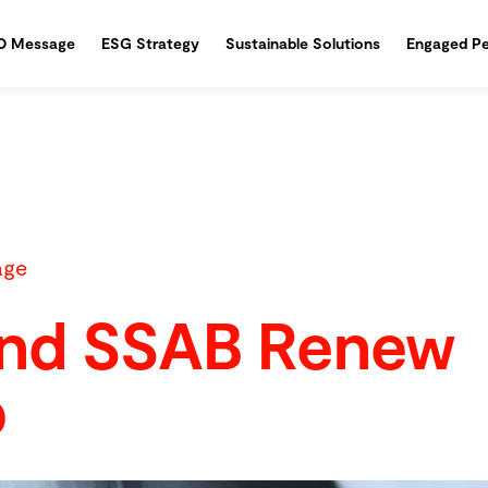
O Message
ESG Strategy
Sustainable Solutions
Engaged Pe
age
and SSAB Renew
p