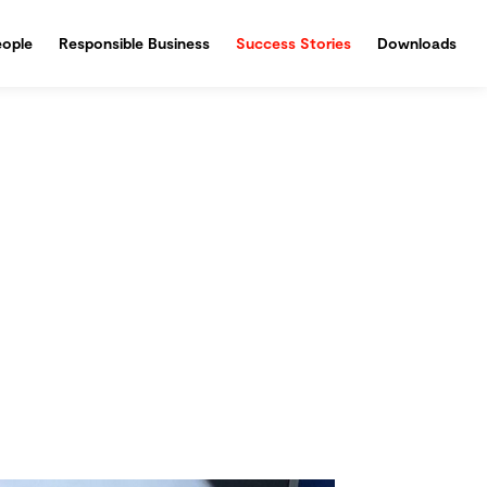
ople
Responsible Business
Success Stories
Downloads