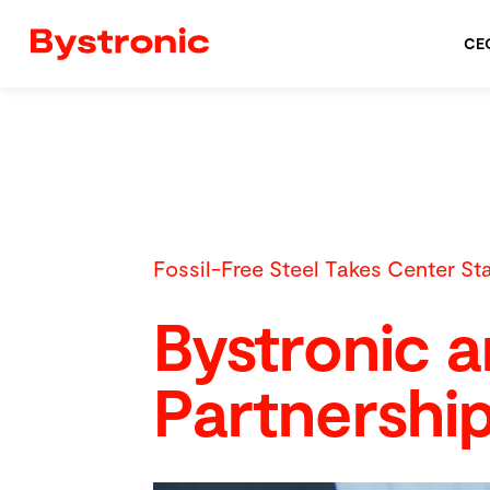
CE
Fossil-Free Steel Takes Center St
Bystronic 
Partnershi