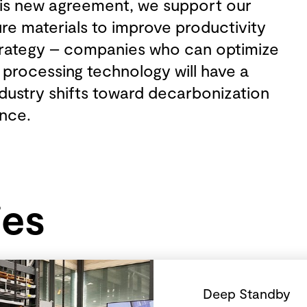
this new agreement, we support our
re materials to improve productivity
strategy – companies who can optimize
 processing technology will have a
dustry shifts toward decarbonization
ance.
ies
Deep Standby