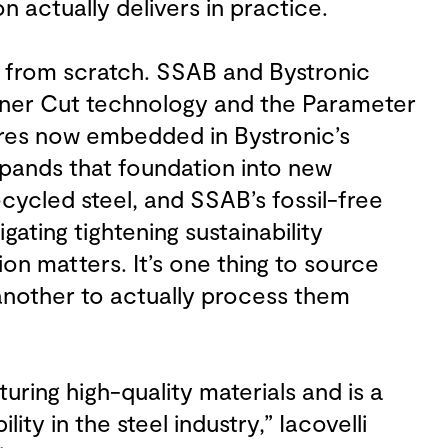
n actually delivers in practice.
ng from scratch. SSAB and Bystronic
ner Cut technology and the Parameter
ures now embedded in Bystronic’s
xpands that foundation into new
ecycled steel, and SSAB’s fossil-free
gating tightening sustainability
on matters. It’s one thing to source
 another to actually process them
ring high-quality materials and is a
ity in the steel industry,” Iacovelli