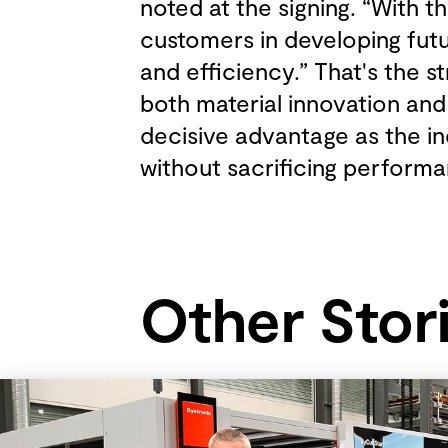
noted at the signing. “With 
customers in developing futu
and efficiency.” That's the 
both material innovation and
decisive advantage as the in
without sacrificing perform
Other Stor