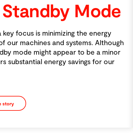
Mode
e energy
s. Although
be a minor
s for our