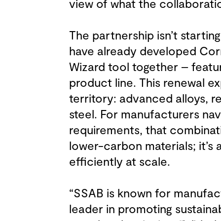
view of what the collaboratio
The partnership isn’t starti
have already developed Cor
Wizard tool together – feat
product line. This renewal e
territory: advanced alloys, r
steel. For manufacturers navi
requirements, that combinati
lower-carbon materials; it’s
efficiently at scale.
“SSAB is known for manufactu
leader in promoting sustainabil