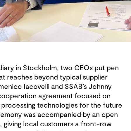
idiary in Stockholm, two CEOs put pen
at reaches beyond typical supplier
omenico Iacovelli and SSAB’s Johnny
cooperation agreement focused on
processing technologies for the future
ceremony was accompanied by an open
, giving local customers a front-row