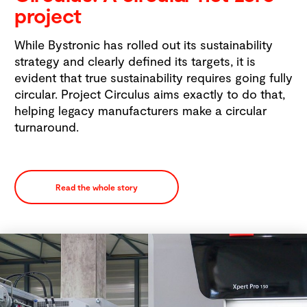
project
While Bystronic has rolled out its sustainability
strategy and clearly defined its targets, it is
evident that true sustainability requires going fully
circular. Project Circulus aims exactly to do that,
helping legacy manufacturers make a circular
turnaround.
Read the whole story