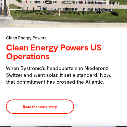
Clean Energy Powers
Clean Energy Powers US
Operations
When Bystronic's headquarters in Niederönz,
Switzerland went solar, it set a standard. Now,
that commitment has crossed the Atlantic.
Read the whole story