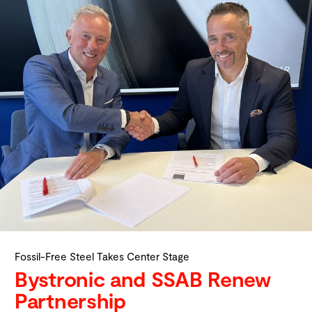
Fossil-Free Steel Takes Center Stage
Bystronic and SSAB Renew
Partnership