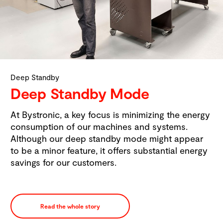
Deep Standby
Deep Standby Mode
At Bystronic, a key focus is minimizing the energy
consumption of our machines and systems.
Although our deep standby mode might appear
to be a minor feature, it offers substantial energy
savings for our customers.
Read the whole story