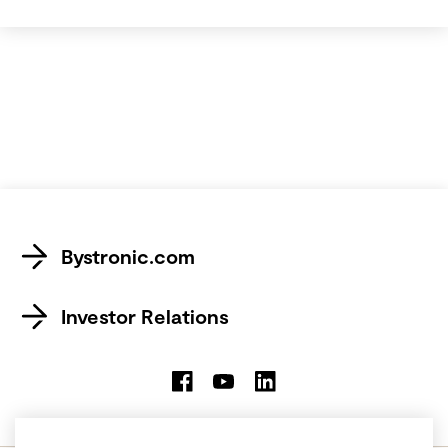
Bystronic.com
Investor Relations