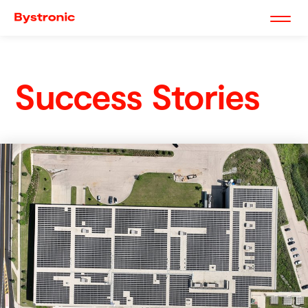
Success Stories