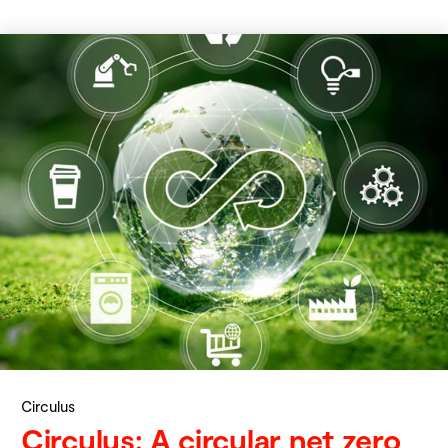
Circulus
Circulus: A circular net zero