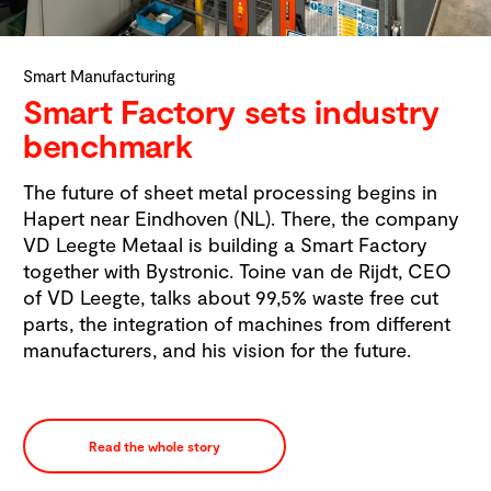
Smart Manufacturing
Smart Factory sets industry
benchmark
The future of sheet metal processing begins in
Hapert near Eindhoven (NL). There, the company
VD Leegte Metaal is building a Smart Factory
together with Bystronic. Toine van de Rijdt, CEO
of VD Leegte, talks about 99,5% waste free cut
parts, the integration of machines from different
manufacturers, and his vision for the future.
Read the whole story