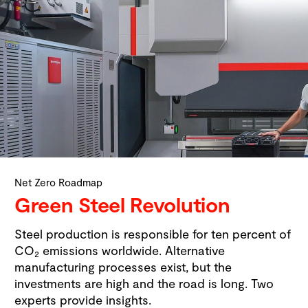
Net Zero Roadmap
Green Steel Revolution
Steel production is responsible for ten percent of
CO
emissions worldwide. Alternative
2
manufacturing processes exist, but the
investments are high and the road is long. Two
experts provide insights.