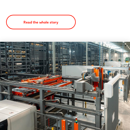
Read the whole story