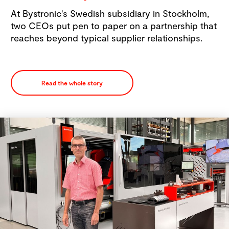
At Bystronic's Swedish subsidiary in Stockholm,
two CEOs put pen to paper on a partnership that
reaches beyond typical supplier relationships.
Read the whole story